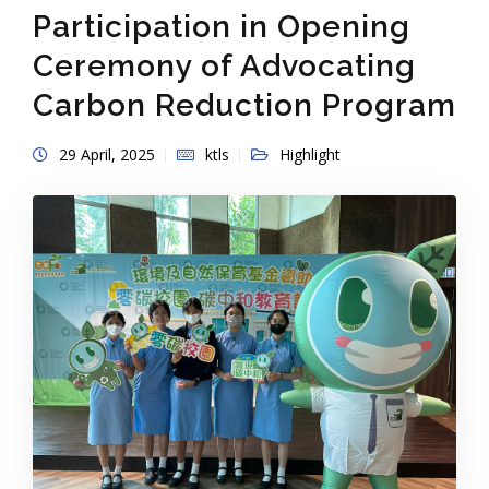
Participation in Opening
Ceremony of Advocating
Carbon Reduction Program
29 April, 2025
ktls
Highlight