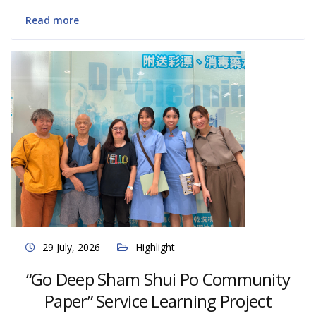
Read more
29 July, 2026
Highlight
“Go Deep Sham Shui Po Community
Paper” Service Learning Project