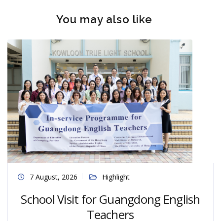
You may also like
7 August, 2026
Highlight
School Visit for Guangdong English
Teachers