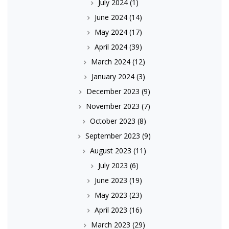
July 2024
(1)
June 2024
(14)
May 2024
(17)
April 2024
(39)
March 2024
(12)
January 2024
(3)
December 2023
(9)
November 2023
(7)
October 2023
(8)
September 2023
(9)
August 2023
(11)
July 2023
(6)
June 2023
(19)
May 2023
(23)
April 2023
(16)
March 2023
(29)