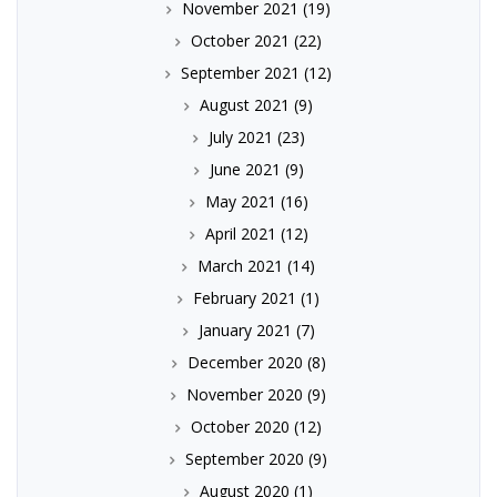
November 2021
(19)
October 2021
(22)
September 2021
(12)
August 2021
(9)
July 2021
(23)
June 2021
(9)
May 2021
(16)
April 2021
(12)
March 2021
(14)
February 2021
(1)
January 2021
(7)
December 2020
(8)
November 2020
(9)
October 2020
(12)
September 2020
(9)
August 2020
(1)