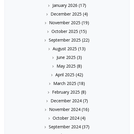
January 2026
(17)
December 2025
(4)
November 2025
(19)
October 2025
(15)
September 2025
(22)
August 2025
(13)
June 2025
(3)
May 2025
(8)
April 2025
(42)
March 2025
(18)
February 2025
(8)
December 2024
(7)
November 2024
(16)
October 2024
(4)
September 2024
(37)