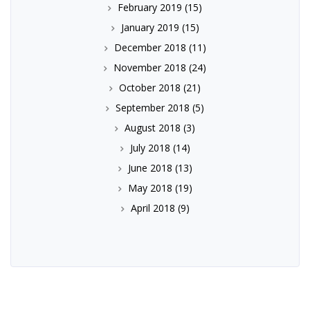
February 2019
(15)
January 2019
(15)
December 2018
(11)
November 2018
(24)
October 2018
(21)
September 2018
(5)
August 2018
(3)
July 2018
(14)
June 2018
(13)
May 2018
(19)
April 2018
(9)