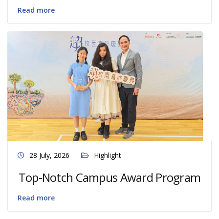
Read more
28 July, 2026
Highlight
Top-Notch Campus Award Program
Read more