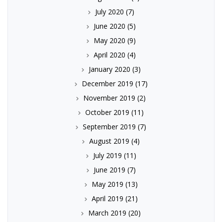
July 2020
(7)
June 2020
(5)
May 2020
(9)
April 2020
(4)
January 2020
(3)
December 2019
(17)
November 2019
(2)
October 2019
(11)
September 2019
(7)
August 2019
(4)
July 2019
(11)
June 2019
(7)
May 2019
(13)
April 2019
(21)
March 2019
(20)