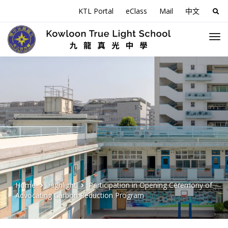
KTL Portal
eClass
Mail
中文
Sea
for:
Home
Highlight
Participation in Opening Ceremony of
Advocating Carbon Reduction Program