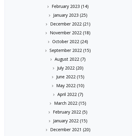
February 2023
(14)
January 2023
(25)
December 2022
(21)
November 2022
(18)
October 2022
(24)
September 2022
(15)
August 2022
(7)
July 2022
(20)
June 2022
(15)
May 2022
(10)
April 2022
(7)
March 2022
(15)
February 2022
(5)
January 2022
(15)
December 2021
(20)