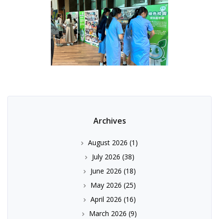
Archives
August 2026
(1)
July 2026
(38)
June 2026
(18)
May 2026
(25)
April 2026
(16)
March 2026
(9)