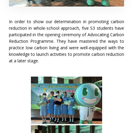
In order to show our determination in promoting carbon
reduction in whole-school approach, five S3 students have
participated in the opening ceremony of Advocating Carbon
Reduction Programme. They have mastered the ways to
practice low carbon living and were well-equipped with the
knowledge to launch activities to promote carbon reduction
at a later stage.