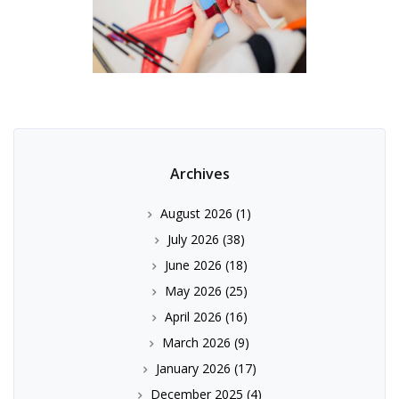
Archives
August 2026
(1)
July 2026
(38)
June 2026
(18)
May 2026
(25)
April 2026
(16)
March 2026
(9)
January 2026
(17)
December 2025
(4)