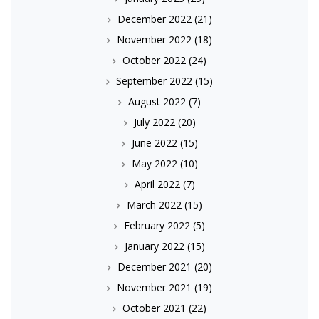
December 2022
(21)
November 2022
(18)
October 2022
(24)
September 2022
(15)
August 2022
(7)
July 2022
(20)
June 2022
(15)
May 2022
(10)
April 2022
(7)
March 2022
(15)
February 2022
(5)
January 2022
(15)
December 2021
(20)
November 2021
(19)
October 2021
(22)