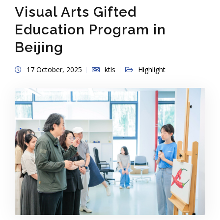
Visual Arts Gifted
Education Program in
Beijing
17 October, 2025
ktls
Highlight