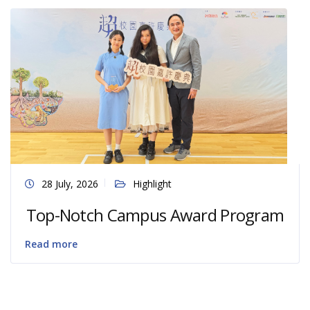
28 July, 2026
Highlight
Top-Notch Campus Award Program
Read more