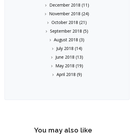
December 2018
(11)
November 2018
(24)
October 2018
(21)
September 2018
(5)
August 2018
(3)
July 2018
(14)
June 2018
(13)
May 2018
(19)
April 2018
(9)
You may also like