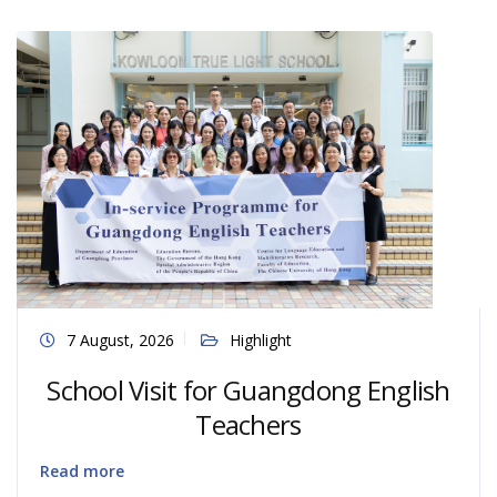
7 August, 2026
Highlight
School Visit for Guangdong English
Teachers
Read more