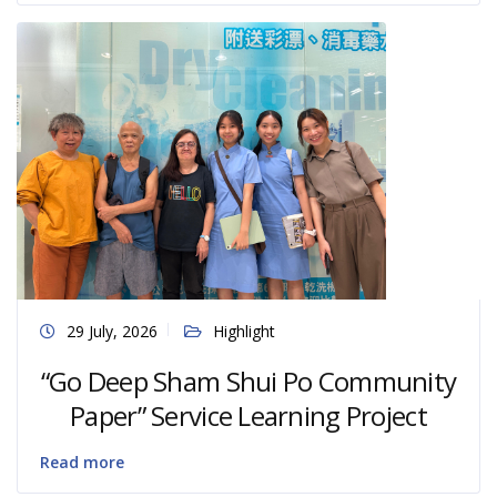
29 July, 2026
Highlight
“Go Deep Sham Shui Po Community
Paper” Service Learning Project
Read more