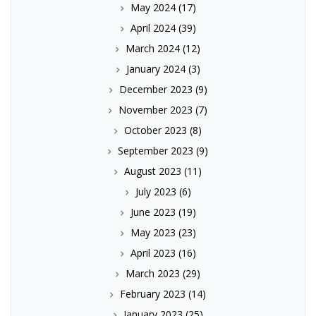
May 2024
(17)
April 2024
(39)
March 2024
(12)
January 2024
(3)
December 2023
(9)
November 2023
(7)
October 2023
(8)
September 2023
(9)
August 2023
(11)
July 2023
(6)
June 2023
(19)
May 2023
(23)
April 2023
(16)
March 2023
(29)
February 2023
(14)
January 2023
(25)