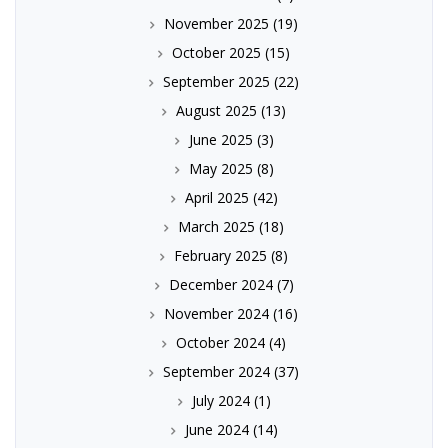
November 2025
(19)
October 2025
(15)
September 2025
(22)
August 2025
(13)
June 2025
(3)
May 2025
(8)
April 2025
(42)
March 2025
(18)
February 2025
(8)
December 2024
(7)
November 2024
(16)
October 2024
(4)
September 2024
(37)
July 2024
(1)
June 2024
(14)