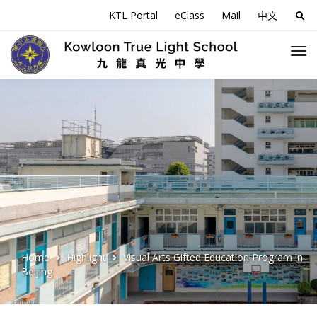
KTL Portal
eClass
Mail
中文
Sea
for:
Home
Highlight
Visual Arts Gifted Education Program in
Beijing