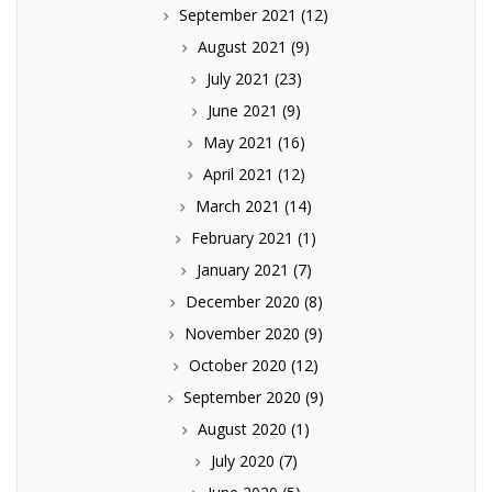
September 2021
(12)
August 2021
(9)
July 2021
(23)
June 2021
(9)
May 2021
(16)
April 2021
(12)
March 2021
(14)
February 2021
(1)
January 2021
(7)
December 2020
(8)
November 2020
(9)
October 2020
(12)
September 2020
(9)
August 2020
(1)
July 2020
(7)