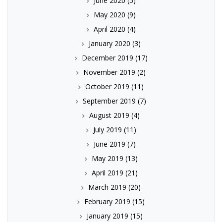
June 2020
(5)
May 2020
(9)
April 2020
(4)
January 2020
(3)
December 2019
(17)
November 2019
(2)
October 2019
(11)
September 2019
(7)
August 2019
(4)
July 2019
(11)
June 2019
(7)
May 2019
(13)
April 2019
(21)
March 2019
(20)
February 2019
(15)
January 2019
(15)