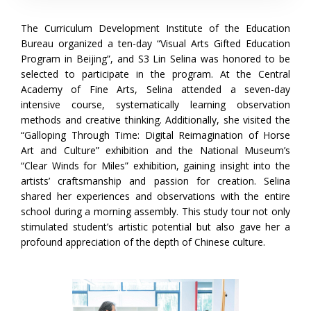
The Curriculum Development Institute of the Education
Bureau organized a ten-day “Visual Arts Gifted Education
Program in Beijing”, and S3 Lin Selina was honored to be
selected to participate in the program. At the Central
Academy of Fine Arts, Selina attended a seven-day
intensive course, systematically learning observation
methods and creative thinking. Additionally, she visited the
“Galloping Through Time: Digital Reimagination of Horse
Art and Culture” exhibition and the National Museum’s
“Clear Winds for Miles” exhibition, gaining insight into the
artists’ craftsmanship and passion for creation. Selina
shared her experiences and observations with the entire
school during a morning assembly. This study tour not only
stimulated student’s artistic potential but also gave her a
profound appreciation of the depth of Chinese culture.