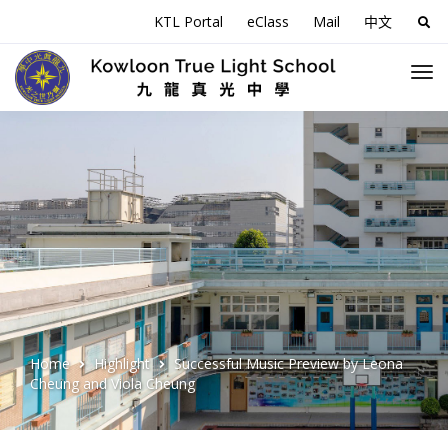
KTL Portal
eClass
Mail
中文
Sea
for:
Home
Highlight
Successful Music Preview by Leona
Cheung and Viola Cheung