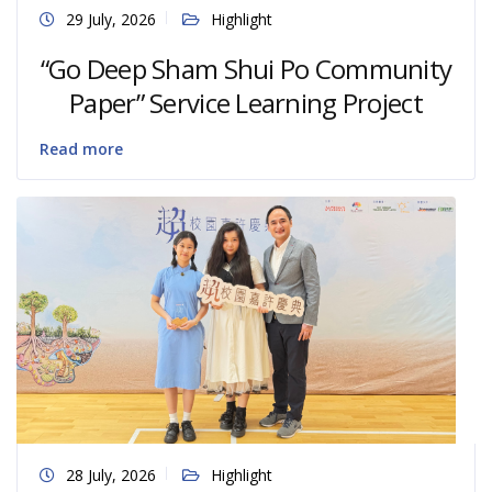
29 July, 2026
Highlight
“Go Deep Sham Shui Po Community
Paper” Service Learning Project
Read more
28 July, 2026
Highlight