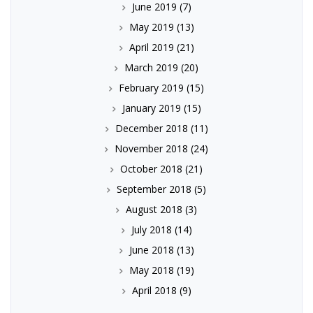
June 2019
(7)
May 2019
(13)
April 2019
(21)
March 2019
(20)
February 2019
(15)
January 2019
(15)
December 2018
(11)
November 2018
(24)
October 2018
(21)
September 2018
(5)
August 2018
(3)
July 2018
(14)
June 2018
(13)
May 2018
(19)
April 2018
(9)