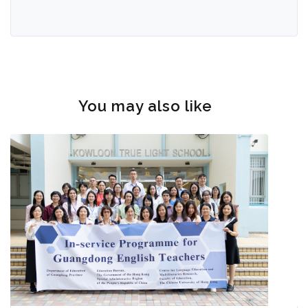
You may also like