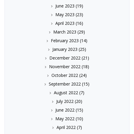
June 2023
(19)
May 2023
(23)
April 2023
(16)
March 2023
(29)
February 2023
(14)
January 2023
(25)
December 2022
(21)
November 2022
(18)
October 2022
(24)
September 2022
(15)
August 2022
(7)
July 2022
(20)
June 2022
(15)
May 2022
(10)
April 2022
(7)