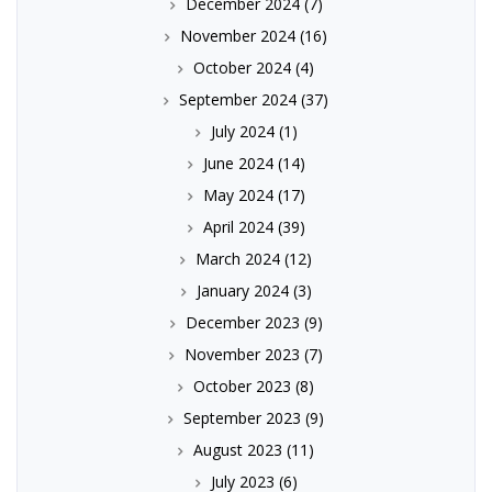
December 2024
(7)
November 2024
(16)
October 2024
(4)
September 2024
(37)
July 2024
(1)
June 2024
(14)
May 2024
(17)
April 2024
(39)
March 2024
(12)
January 2024
(3)
December 2023
(9)
November 2023
(7)
October 2023
(8)
September 2023
(9)
August 2023
(11)
July 2023
(6)