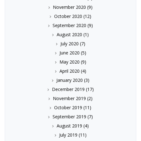
November 2020
(9)
October 2020
(12)
September 2020
(9)
August 2020
(1)
July 2020
(7)
June 2020
(5)
May 2020
(9)
April 2020
(4)
January 2020
(3)
December 2019
(17)
November 2019
(2)
October 2019
(11)
September 2019
(7)
August 2019
(4)
July 2019
(11)