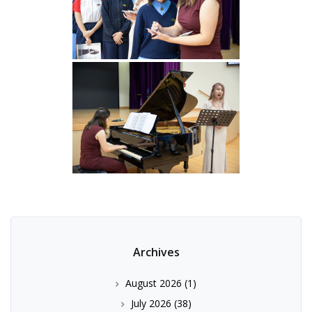
Archives
August 2026
(1)
July 2026
(38)