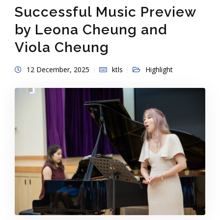
Successful Music Preview
by Leona Cheung and
Viola Cheung
12 December, 2025
ktls
Highlight