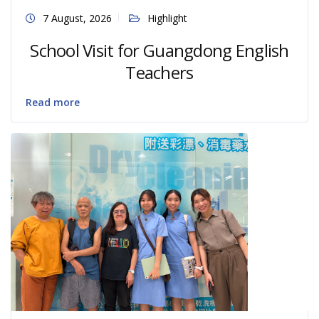
7 August, 2026
Highlight
School Visit for Guangdong English
Teachers
Read more