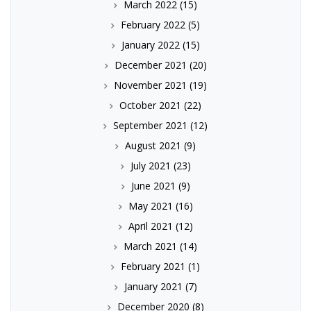
March 2022
(15)
February 2022
(5)
January 2022
(15)
December 2021
(20)
November 2021
(19)
October 2021
(22)
September 2021
(12)
August 2021
(9)
July 2021
(23)
June 2021
(9)
May 2021
(16)
April 2021
(12)
March 2021
(14)
February 2021
(1)
January 2021
(7)
December 2020
(8)