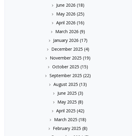
June 2026
(18)
May 2026
(25)
April 2026
(16)
March 2026
(9)
January 2026
(17)
December 2025
(4)
November 2025
(19)
October 2025
(15)
September 2025
(22)
August 2025
(13)
June 2025
(3)
May 2025
(8)
April 2025
(42)
March 2025
(18)
February 2025
(8)