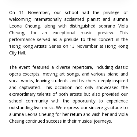
On 11 November, our school had the privilege of
welcoming internationally acclaimed pianist and alumna
Leona Cheung, along with distinguished soprano Viola
Cheung, for an exceptional music preview. This
performance served as a prelude to their concert in the
‘Hong Kong Artists’ Series on 13 November at Hong Kong
City Hall.
The event featured a diverse repertoire, including classic
opera excerpts, moving art songs, and various piano and
vocal works, leaving students and teachers deeply inspired
and captivated. This occasion not only showcased the
extraordinary talents of both artists but also provided our
school community with the opportunity to experience
outstanding live music. We express our sincere gratitude to
alumna Leona Cheung for her return and wish her and Viola
Cheung continued success in their musical journeys.