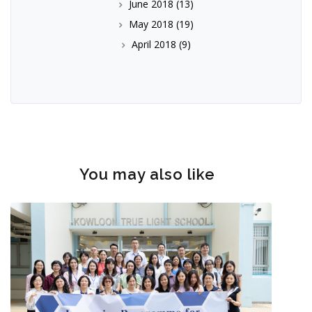
June 2018
(13)
May 2018
(19)
April 2018
(9)
You may also like