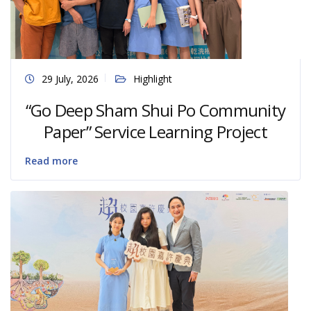
29 July, 2026
Highlight
“Go Deep Sham Shui Po Community
Paper” Service Learning Project
Read more