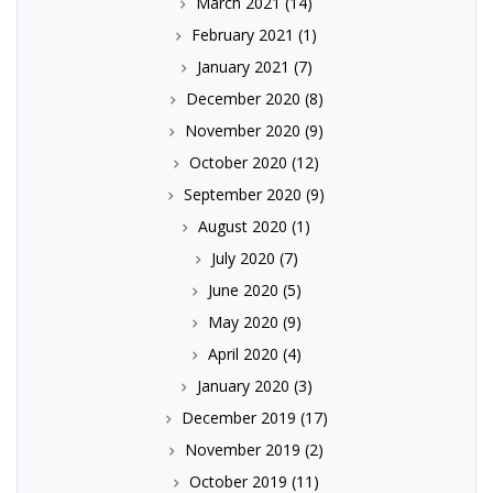
March 2021
(14)
February 2021
(1)
January 2021
(7)
December 2020
(8)
November 2020
(9)
October 2020
(12)
September 2020
(9)
August 2020
(1)
July 2020
(7)
June 2020
(5)
May 2020
(9)
April 2020
(4)
January 2020
(3)
December 2019
(17)
November 2019
(2)
October 2019
(11)