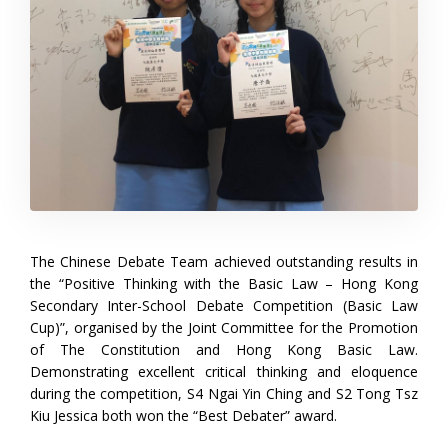
The Chinese Debate Team achieved outstanding results in
the “Positive Thinking with the Basic Law – Hong Kong
Secondary Inter-School Debate Competition (Basic Law
Cup)”, organised by the Joint Committee for the Promotion
of The Constitution and Hong Kong Basic Law.
Demonstrating excellent critical thinking and eloquence
during the competition, S4 Ngai Yin Ching and S2 Tong Tsz
Kiu Jessica both won the “Best Debater” award.