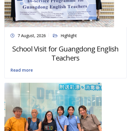
7 August, 2026
Highlight
School Visit for Guangdong English
Teachers
Read more