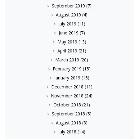
September 2019
(7)
August 2019
(4)
July 2019
(11)
June 2019
(7)
May 2019
(13)
April 2019
(21)
March 2019
(20)
February 2019
(15)
January 2019
(15)
December 2018
(11)
November 2018
(24)
October 2018
(21)
September 2018
(5)
August 2018
(3)
July 2018
(14)