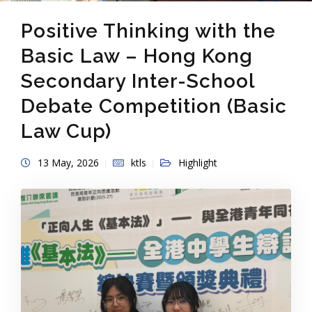
Positive Thinking with the
Basic Law – Hong Kong
Secondary Inter-School
Debate Competition (Basic
Law Cup)
13 May, 2026
ktls
Highlight