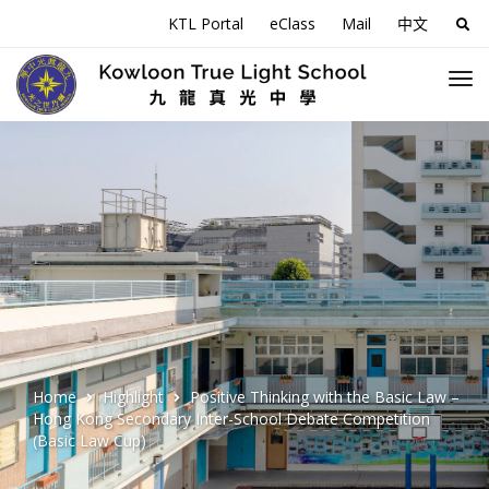
KTL Portal
eClass
Mail
中文
Sea
for:
Home
Highlight
Positive Thinking with the Basic Law –
Hong Kong Secondary Inter-School Debate Competition
(Basic Law Cup)