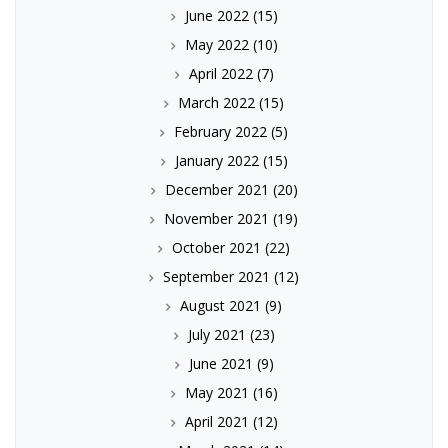
June 2022
(15)
May 2022
(10)
April 2022
(7)
March 2022
(15)
February 2022
(5)
January 2022
(15)
December 2021
(20)
November 2021
(19)
October 2021
(22)
September 2021
(12)
August 2021
(9)
July 2021
(23)
June 2021
(9)
May 2021
(16)
April 2021
(12)