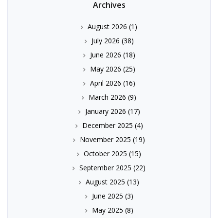
Archives
August 2026
(1)
July 2026
(38)
June 2026
(18)
May 2026
(25)
April 2026
(16)
March 2026
(9)
January 2026
(17)
December 2025
(4)
November 2025
(19)
October 2025
(15)
September 2025
(22)
August 2025
(13)
June 2025
(3)
May 2025
(8)