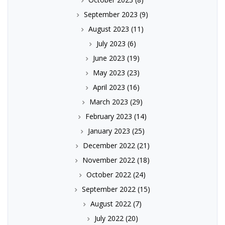
September 2023
(9)
August 2023
(11)
July 2023
(6)
June 2023
(19)
May 2023
(23)
April 2023
(16)
March 2023
(29)
February 2023
(14)
January 2023
(25)
December 2022
(21)
November 2022
(18)
October 2022
(24)
September 2022
(15)
August 2022
(7)
July 2022
(20)