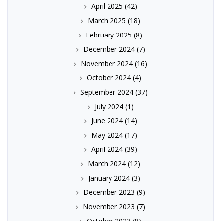
April 2025
(42)
March 2025
(18)
February 2025
(8)
December 2024
(7)
November 2024
(16)
October 2024
(4)
September 2024
(37)
July 2024
(1)
June 2024
(14)
May 2024
(17)
April 2024
(39)
March 2024
(12)
January 2024
(3)
December 2023
(9)
November 2023
(7)
October 2023
(8)