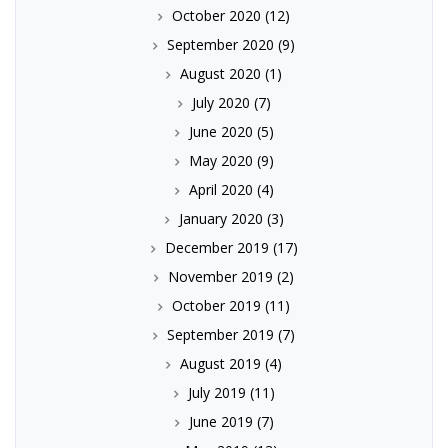
October 2020
(12)
September 2020
(9)
August 2020
(1)
July 2020
(7)
June 2020
(5)
May 2020
(9)
April 2020
(4)
January 2020
(3)
December 2019
(17)
November 2019
(2)
October 2019
(11)
September 2019
(7)
August 2019
(4)
July 2019
(11)
June 2019
(7)