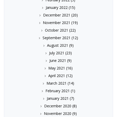
January 2022
(15)
December 2021
(20)
November 2021
(19)
October 2021
(22)
September 2021
(12)
August 2021
(9)
July 2021
(23)
June 2021
(9)
May 2021
(16)
April 2021
(12)
March 2021
(14)
February 2021
(1)
January 2021
(7)
December 2020
(8)
November 2020
(9)