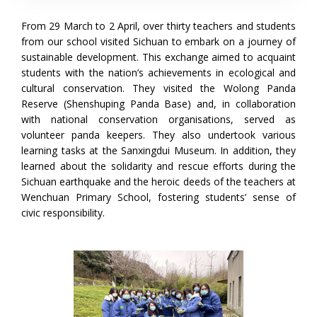
From 29 March to 2 April, over thirty teachers and students
from our school visited Sichuan to embark on a journey of
sustainable development. This exchange aimed to acquaint
students with the nation’s achievements in ecological and
cultural conservation. They visited the Wolong Panda
Reserve (Shenshuping Panda Base) and, in collaboration
with national conservation organisations, served as
volunteer panda keepers. They also undertook various
learning tasks at the Sanxingdui Museum. In addition, they
learned about the solidarity and rescue efforts during the
Sichuan earthquake and the heroic deeds of the teachers at
Wenchuan Primary School, fostering students’ sense of
civic responsibility.