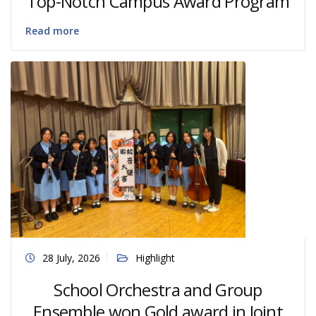
Top-Notch Campus Award Program
Read more
28 July, 2026
Highlight
School Orchestra and Group
Ensemble won Gold award in Joint