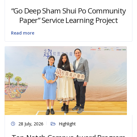
“Go Deep Sham Shui Po Community
Paper” Service Learning Project
Read more
28 July, 2026
Highlight