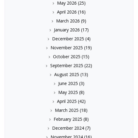
May 2026
(25)
April 2026
(16)
March 2026
(9)
January 2026
(17)
December 2025
(4)
November 2025
(19)
October 2025
(15)
September 2025
(22)
August 2025
(13)
June 2025
(3)
May 2025
(8)
April 2025
(42)
March 2025
(18)
February 2025
(8)
December 2024
(7)
November 2024
(16)