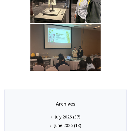
Archives
July 2026
(37)
June 2026
(18)