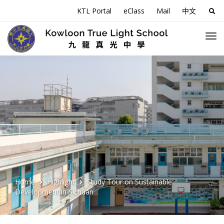
KTL Portal
eClass
Mail
中文
Sea
for:
Home
Highlight
Study Tour on Sustainable
Development in Sichuan