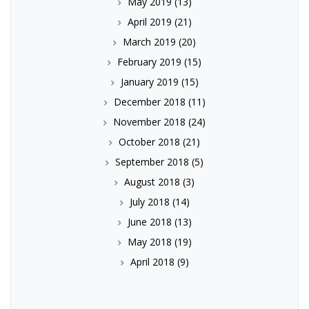
May 2019
(13)
April 2019
(21)
March 2019
(20)
February 2019
(15)
January 2019
(15)
December 2018
(11)
November 2018
(24)
October 2018
(21)
September 2018
(5)
August 2018
(3)
July 2018
(14)
June 2018
(13)
May 2018
(19)
April 2018
(9)