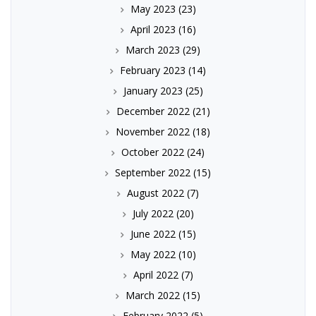
May 2023
(23)
April 2023
(16)
March 2023
(29)
February 2023
(14)
January 2023
(25)
December 2022
(21)
November 2022
(18)
October 2022
(24)
September 2022
(15)
August 2022
(7)
July 2022
(20)
June 2022
(15)
May 2022
(10)
April 2022
(7)
March 2022
(15)
February 2022
(5)