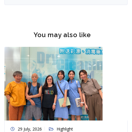
You may also like
29 July, 2026
Highlight