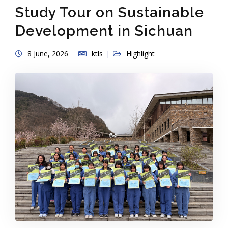
Study Tour on Sustainable
Development in Sichuan
8 June, 2026
ktls
Highlight