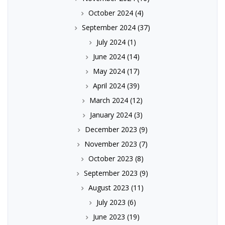
October 2024
(4)
September 2024
(37)
July 2024
(1)
June 2024
(14)
May 2024
(17)
April 2024
(39)
March 2024
(12)
January 2024
(3)
December 2023
(9)
November 2023
(7)
October 2023
(8)
September 2023
(9)
August 2023
(11)
July 2023
(6)
June 2023
(19)