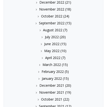
December 2022
(21)
November 2022
(18)
October 2022
(24)
September 2022
(15)
August 2022
(7)
July 2022
(20)
June 2022
(15)
May 2022
(10)
April 2022
(7)
March 2022
(15)
February 2022
(5)
January 2022
(15)
December 2021
(20)
November 2021
(19)
October 2021
(22)
September 2021
(12)