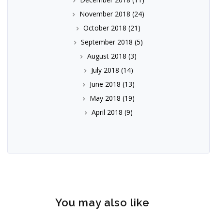
November 2018
(24)
October 2018
(21)
September 2018
(5)
August 2018
(3)
July 2018
(14)
June 2018
(13)
May 2018
(19)
April 2018
(9)
You may also like