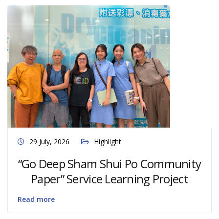
29 July, 2026
Highlight
“Go Deep Sham Shui Po Community
Paper” Service Learning Project
Read more