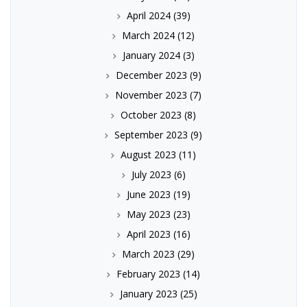
April 2024
(39)
March 2024
(12)
January 2024
(3)
December 2023
(9)
November 2023
(7)
October 2023
(8)
September 2023
(9)
August 2023
(11)
July 2023
(6)
June 2023
(19)
May 2023
(23)
April 2023
(16)
March 2023
(29)
February 2023
(14)
January 2023
(25)