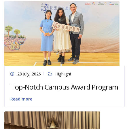
28 July, 2026
Highlight
Top-Notch Campus Award Program
Read more