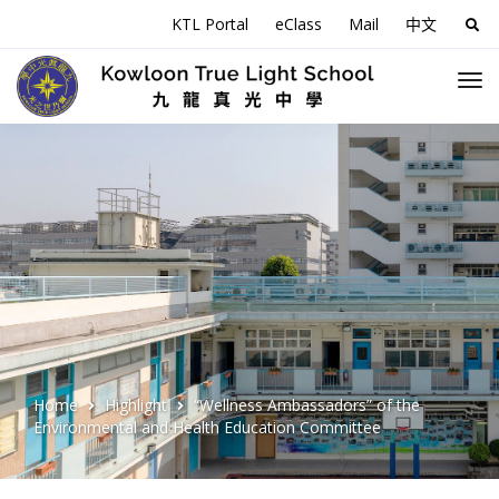
KTL Portal
eClass
Mail
中文
Sea
for:
Home
Highlight
“Wellness Ambassadors” of the
Environmental and Health Education Committee