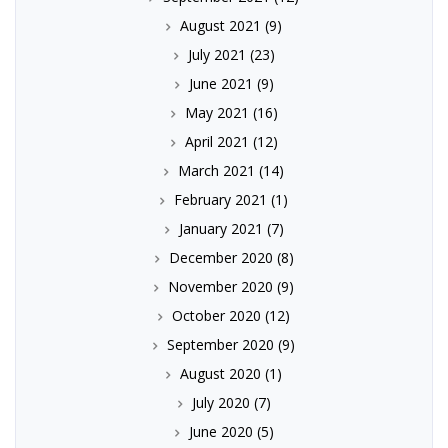
August 2021
(9)
July 2021
(23)
June 2021
(9)
May 2021
(16)
April 2021
(12)
March 2021
(14)
February 2021
(1)
January 2021
(7)
December 2020
(8)
November 2020
(9)
October 2020
(12)
September 2020
(9)
August 2020
(1)
July 2020
(7)
June 2020
(5)