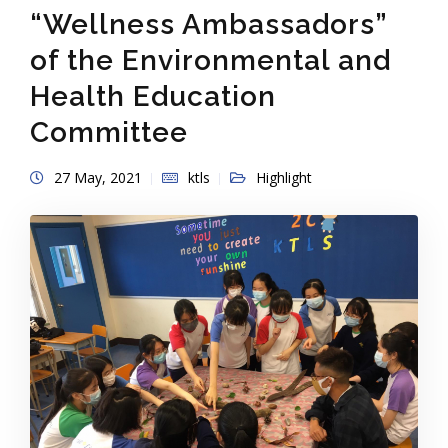
“Wellness Ambassadors”
of the Environmental and
Health Education
Committee
27 May, 2021
ktls
Highlight