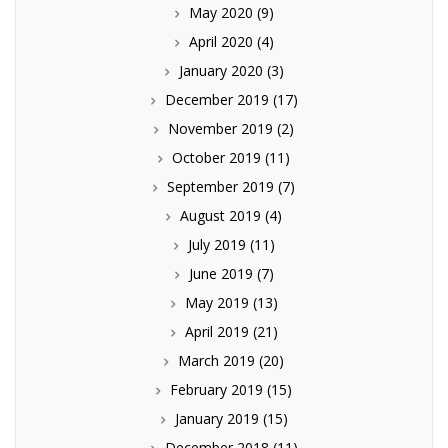
May 2020
(9)
April 2020
(4)
January 2020
(3)
December 2019
(17)
November 2019
(2)
October 2019
(11)
September 2019
(7)
August 2019
(4)
July 2019
(11)
June 2019
(7)
May 2019
(13)
April 2019
(21)
March 2019
(20)
February 2019
(15)
January 2019
(15)
December 2018
(11)