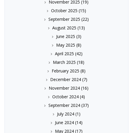
November 2025
(19)
October 2025
(15)
September 2025
(22)
August 2025
(13)
June 2025
(3)
May 2025
(8)
April 2025
(42)
March 2025
(18)
February 2025
(8)
December 2024
(7)
November 2024
(16)
October 2024
(4)
September 2024
(37)
July 2024
(1)
June 2024
(14)
May 2024
(17)