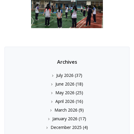
Archives
July 2026
(37)
June 2026
(18)
May 2026
(25)
April 2026
(16)
March 2026
(9)
January 2026
(17)
December 2025
(4)