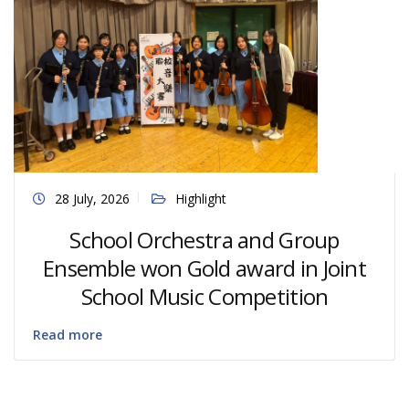
28 July, 2026
Highlight
School Orchestra and Group
Ensemble won Gold award in Joint
School Music Competition
Read more