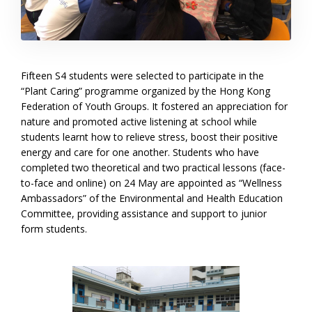
Fifteen S4 students were selected to participate in the
“Plant Caring” programme organized by the Hong Kong
Federation of Youth Groups. It fostered an appreciation for
nature and promoted active listening at school while
students learnt how to relieve stress, boost their positive
energy and care for one another. Students who have
completed two theoretical and two practical lessons (face-
to-face and online) on 24 May are appointed as “Wellness
Ambassadors” of the Environmental and Health Education
Committee, providing assistance and support to junior
form students.