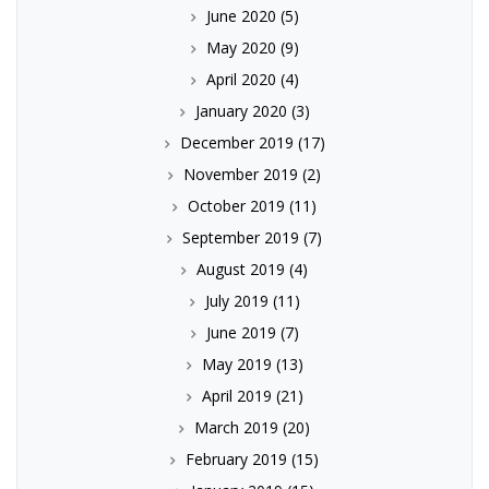
June 2020
(5)
May 2020
(9)
April 2020
(4)
January 2020
(3)
December 2019
(17)
November 2019
(2)
October 2019
(11)
September 2019
(7)
August 2019
(4)
July 2019
(11)
June 2019
(7)
May 2019
(13)
April 2019
(21)
March 2019
(20)
February 2019
(15)