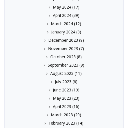
May 2024
(17)
April 2024
(39)
March 2024
(12)
January 2024
(3)
December 2023
(9)
November 2023
(7)
October 2023
(8)
September 2023
(9)
August 2023
(11)
July 2023
(6)
June 2023
(19)
May 2023
(23)
April 2023
(16)
March 2023
(29)
February 2023
(14)