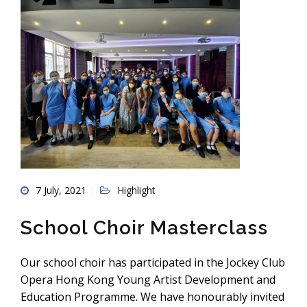
7 July, 2021
Highlight
School Choir Masterclass
Our school choir has participated in the Jockey Club
Opera Hong Kong Young Artist Development and
Education Programme. We have honourably invited