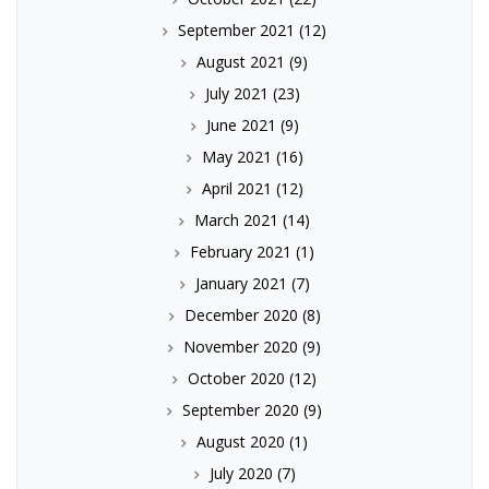
September 2021
(12)
August 2021
(9)
July 2021
(23)
June 2021
(9)
May 2021
(16)
April 2021
(12)
March 2021
(14)
February 2021
(1)
January 2021
(7)
December 2020
(8)
November 2020
(9)
October 2020
(12)
September 2020
(9)
August 2020
(1)
July 2020
(7)