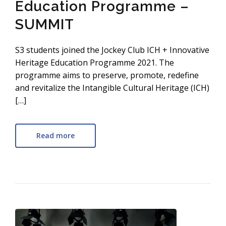
Education Programme –
SUMMIT
S3 students joined the Jockey Club ICH + Innovative
Heritage Education Programme 2021. The
programme aims to preserve, promote, redefine
and revitalize the Intangible Cultural Heritage (ICH)
[…]
Read more