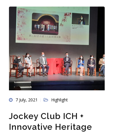
7 July, 2021
Highlight
Jockey Club ICH +
Innovative Heritage