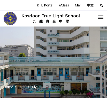
KTL Portal
eClass
Mail
中文
Sea
for:
Home
2021
July