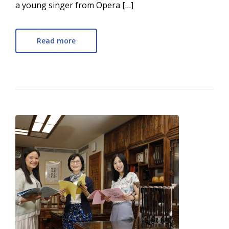
a young singer from Opera […]
Read more