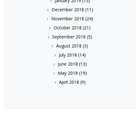
January 2019
(15)
December 2018
(11)
November 2018
(24)
October 2018
(21)
September 2018
(5)
August 2018
(3)
July 2018
(14)
June 2018
(13)
May 2018
(19)
April 2018
(9)