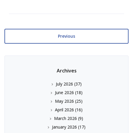
Previous
Archives
July 2026
(37)
June 2026
(18)
May 2026
(25)
April 2026
(16)
March 2026
(9)
January 2026
(17)