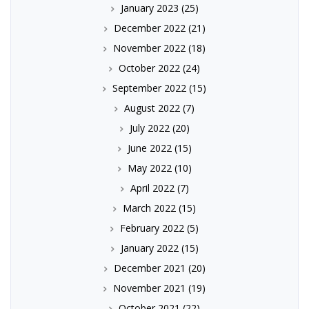
January 2023
(25)
December 2022
(21)
November 2022
(18)
October 2022
(24)
September 2022
(15)
August 2022
(7)
July 2022
(20)
June 2022
(15)
May 2022
(10)
April 2022
(7)
March 2022
(15)
February 2022
(5)
January 2022
(15)
December 2021
(20)
November 2021
(19)
October 2021
(22)