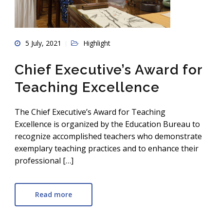
5 July, 2021
Highlight
Chief Executive’s Award for
Teaching Excellence
The Chief Executive’s Award for Teaching
Excellence is organized by the Education Bureau to
recognize accomplished teachers who demonstrate
exemplary teaching practices and to enhance their
professional […]
Read more