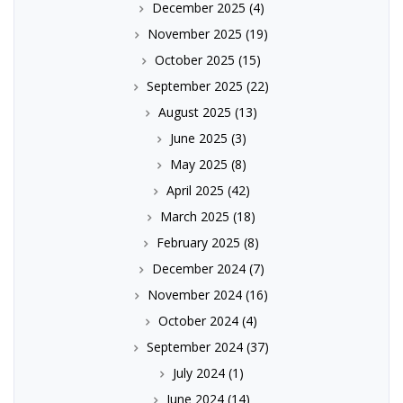
December 2025
(4)
November 2025
(19)
October 2025
(15)
September 2025
(22)
August 2025
(13)
June 2025
(3)
May 2025
(8)
April 2025
(42)
March 2025
(18)
February 2025
(8)
December 2024
(7)
November 2024
(16)
October 2024
(4)
September 2024
(37)
July 2024
(1)
June 2024
(14)