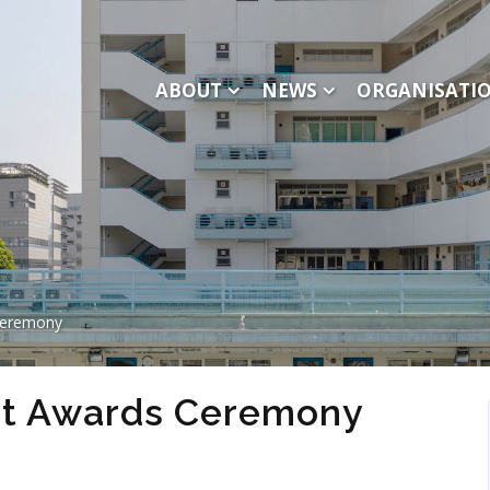
ABOUT
NEWS
ORGANISATI
Ceremony
t Awards Ceremony