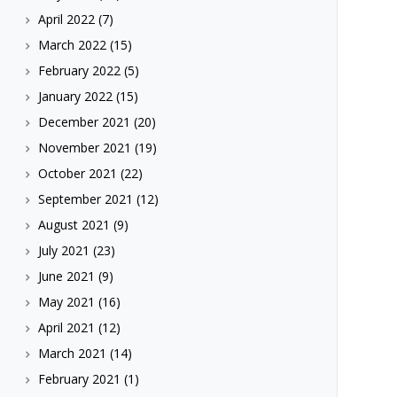
April 2022
(7)
March 2022
(15)
February 2022
(5)
January 2022
(15)
December 2021
(20)
November 2021
(19)
October 2021
(22)
September 2021
(12)
August 2021
(9)
July 2021
(23)
June 2021
(9)
May 2021
(16)
April 2021
(12)
March 2021
(14)
February 2021
(1)