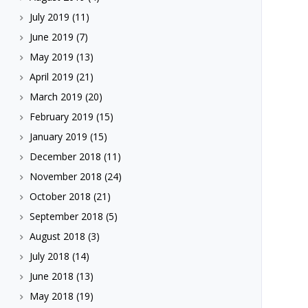
July 2019
(11)
June 2019
(7)
May 2019
(13)
April 2019
(21)
March 2019
(20)
February 2019
(15)
January 2019
(15)
December 2018
(11)
November 2018
(24)
October 2018
(21)
September 2018
(5)
August 2018
(3)
July 2018
(14)
June 2018
(13)
May 2018
(19)