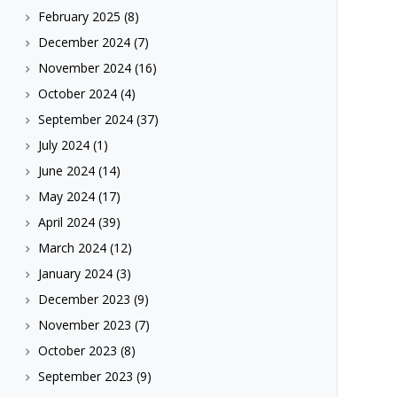
February 2025
(8)
December 2024
(7)
November 2024
(16)
October 2024
(4)
September 2024
(37)
July 2024
(1)
June 2024
(14)
May 2024
(17)
April 2024
(39)
March 2024
(12)
January 2024
(3)
December 2023
(9)
November 2023
(7)
October 2023
(8)
September 2023
(9)