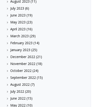
August 2023
(11)
July 2023
(6)
June 2023
(19)
May 2023
(23)
April 2023
(16)
March 2023
(29)
February 2023
(14)
January 2023
(25)
December 2022
(21)
November 2022
(18)
October 2022
(24)
September 2022
(15)
August 2022
(7)
July 2022
(20)
June 2022
(15)
May 2022
(10)