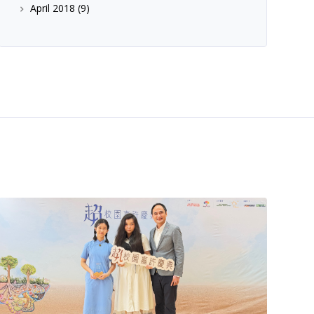
April 2018
(9)