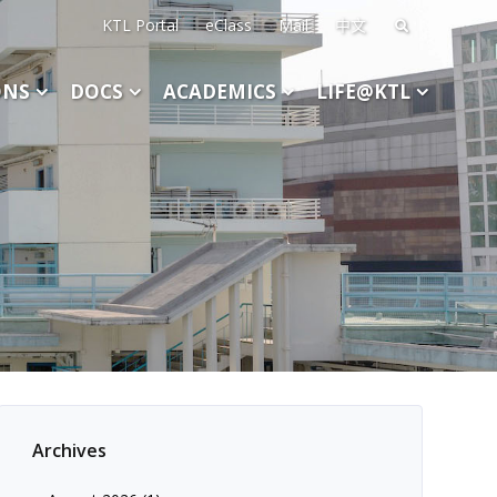
KTL Portal
eClass
Mail
中文
Search
for:
ONS
DOCS
ACADEMICS
LIFE@KTL
Archives