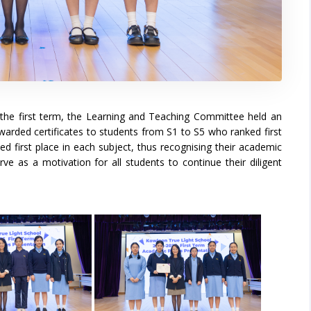
the first term, the Learning and Teaching Committee held an
rded certificates to students from S1 to S5 who ranked first
ed first place in each subject, thus recognising their academic
rve as a motivation for all students to continue their diligent