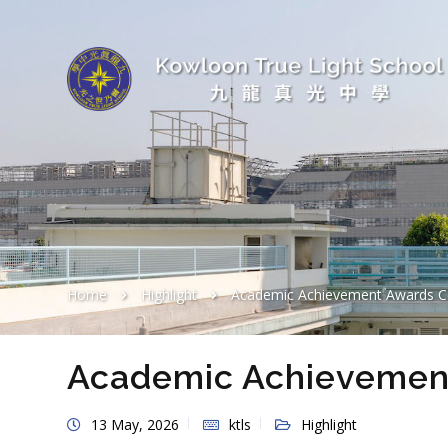
Home
Highlight
Academic Achievement Awards 
Academic Achievemen
13 May, 2026
ktls
Highlight