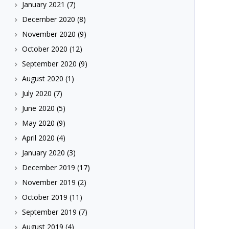
January 2021
(7)
December 2020
(8)
November 2020
(9)
October 2020
(12)
September 2020
(9)
August 2020
(1)
July 2020
(7)
June 2020
(5)
May 2020
(9)
April 2020
(4)
January 2020
(3)
December 2019
(17)
November 2019
(2)
October 2019
(11)
September 2019
(7)
August 2019
(4)