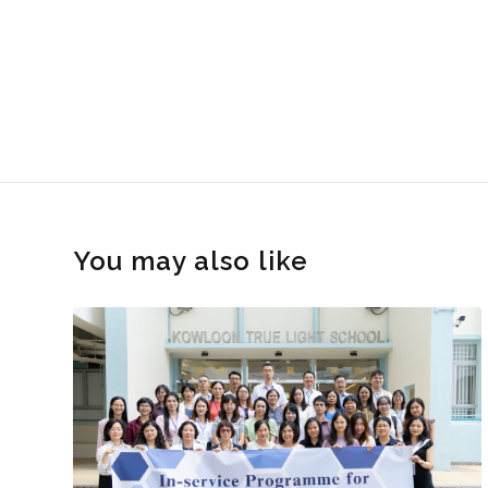
You may also like