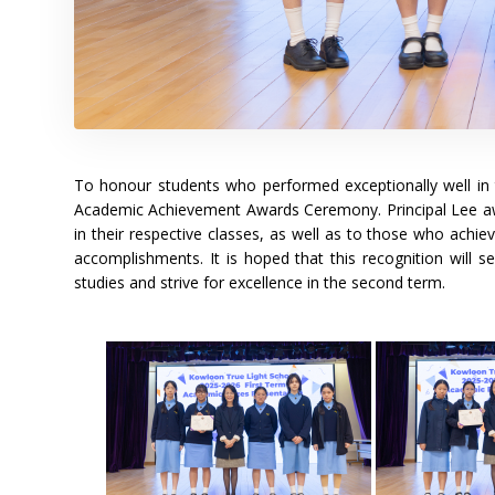
To honour students who performed exceptionally well in 
Academic Achievement Awards Ceremony. Principal Lee awa
in their respective classes, as well as to those who achiev
accomplishments. It is hoped that this recognition will se
studies and strive for excellence in the second term.