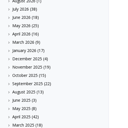
August 2026
(1)
July 2026
(38)
June 2026
(18)
May 2026
(25)
April 2026
(16)
March 2026
(9)
January 2026
(17)
December 2025
(4)
November 2025
(19)
October 2025
(15)
September 2025
(22)
August 2025
(13)
June 2025
(3)
May 2025
(8)
April 2025
(42)
March 2025
(18)